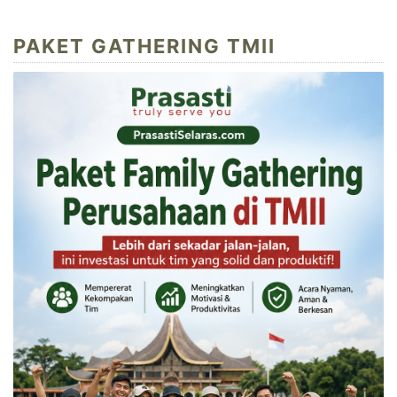
PAKET GATHERING TMII