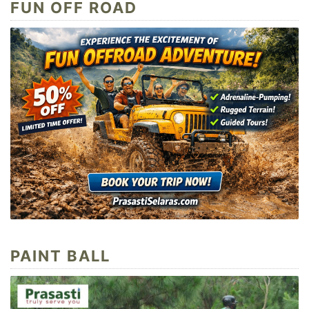
FUN OFF ROAD
PAINT BALL