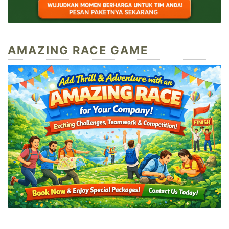
AMAZING RACE GAME