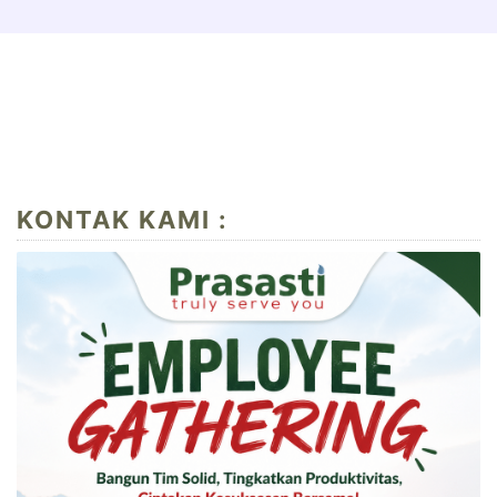
KONTAK KAMI :