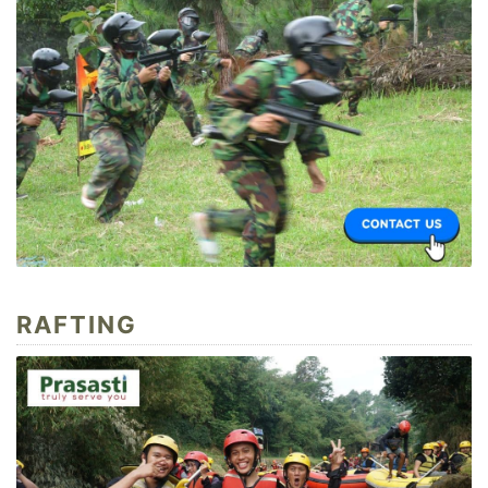
RAFTING