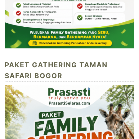
PAKET GATHERING TAMAN
SAFARI BOGOR