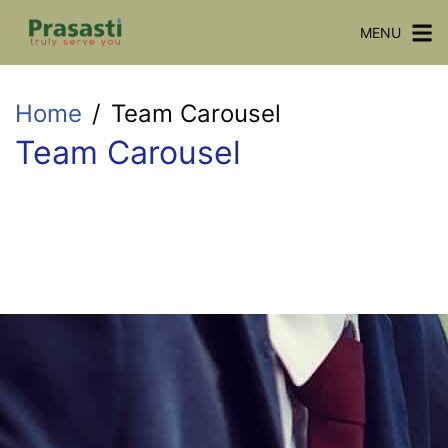
MENU
Home
Team Carousel
Team Carousel