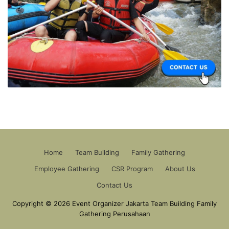
Home
Team Building
Family Gathering
Employee Gathering
CSR Program
About Us
Contact Us
Copyright © 2026 Event Organizer Jakarta Team Building Family
Gathering Perusahaan