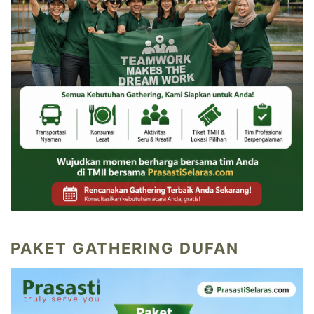
PAKET GATHERING DUFAN