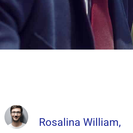
Rosalina William,