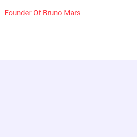
Founder Of Bruno Mars